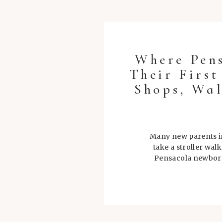
Where Pen
Their Firs
Shops, Wal
Many new parents in
take a stroller wal
Pensacola newborn 
during tho