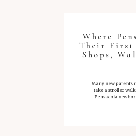
Where Pen
Their Firs
Shops, Wal
Many new parents in
take a stroller wal
Pensacola newborn 
during tho