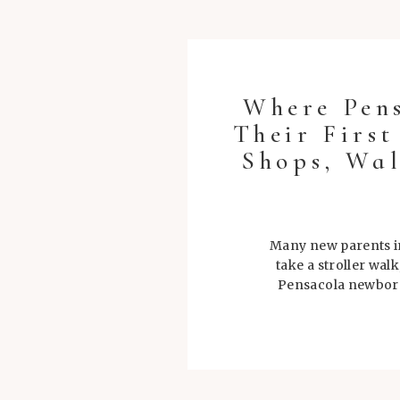
Where Pen
Their Firs
Shops, Wal
Many new parents in
take a stroller wal
Pensacola newborn 
during tho