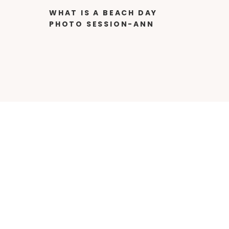
WHAT IS A BEACH DAY
PHOTO SESSION-ANN
MANGUM
PHOTOGRAPHY